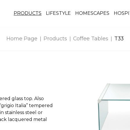
PRODUCTS
LIFESTYLE
HOMESCAPES
HOSPI
Home Page
Products
Coffee Tables
T33
red glass top. Also
grigio Italia” tempered
in stainless steel or
lack lacquered metal