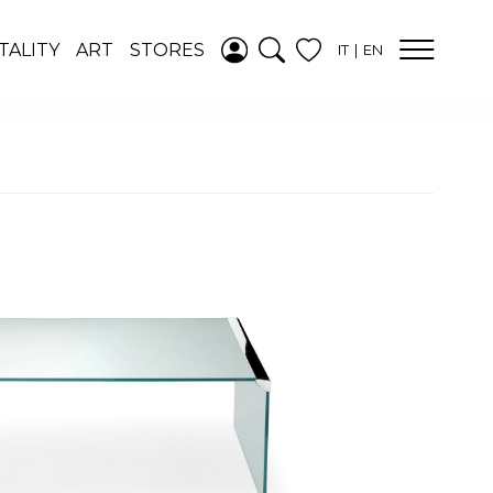
ADDED TO
TALITY
ART
STORES
IT
EN
WISHLIST
SEE YOUR
WISHLIST