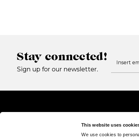
Stay connected!
Sign up for our newsletter.
This website uses cookie
We use cookies to persona