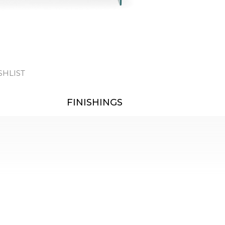
SHLIST
FINISHINGS