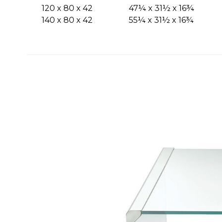
120 x 80 x 42
47¼ x 31½ x 16¾
140 x 80 x 42
55¼ x 31½ x 16¾