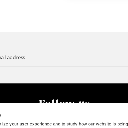
Follow us
s
lize your user experience and to study how our website is being