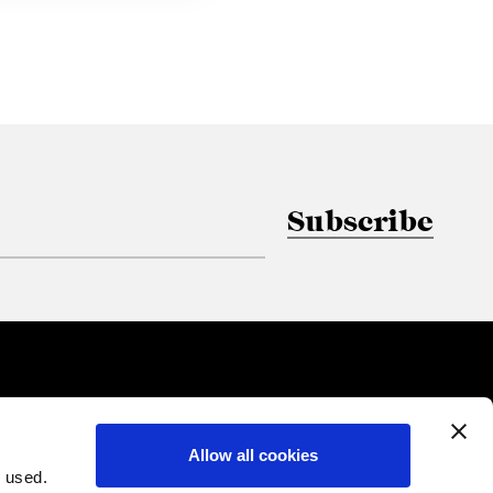
Subscribe
Allow all cookies
 used.