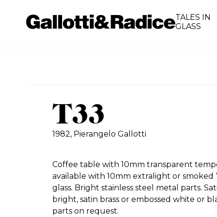
TALES IN
GLASS
T33
1982,
Pierangelo Gallotti
Coffee table with 10mm transparent tempe
available with 10mm extralight or smoked “
glass. Bright stainless steel metal parts. Sat
bright, satin brass or embossed white or b
parts on request.