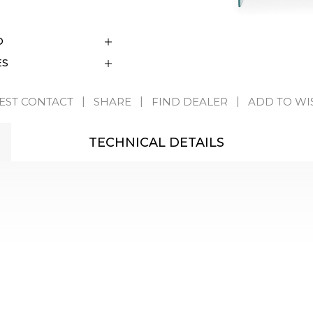
D
ES
EST CONTACT
SHARE
FIND DEALER
ADD TO WI
TECHNICAL DETAILS