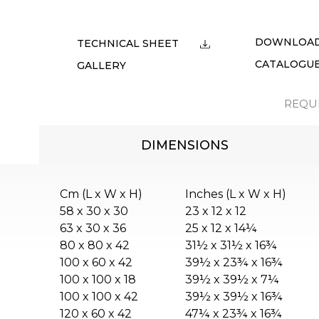
DOWNLOA
TECHNICAL SHEET
CATALOGU
GALLERY
REQU
DIMENSIONS
Cm (L x W x H)
Inches (L x W x H)
58 x 30 x 30
23 x 12 x 12
63 x 30 x 36
25 x 12 x 14¼
80 x 80 x 42
31½ x 31½ x 16¾
100 x 60 x 42
39½ x 23¾ x 16¾
100 x 100 x 18
39½ x 39½ x 7¼
100 x 100 x 42
39½ x 39½ x 16¾
120 x 60 x 42
47¼ x 23¾ x 16¾