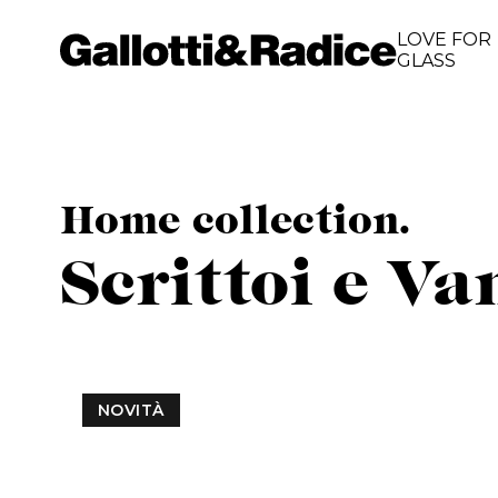
LOVE FOR
GLASS
Home collection.
Scrittoi e Va
NOVITÀ