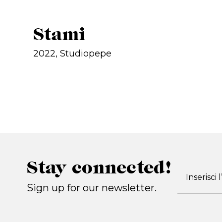
Stami
2022, Studiopepe
Stay connected!
Sign up for our newsletter.