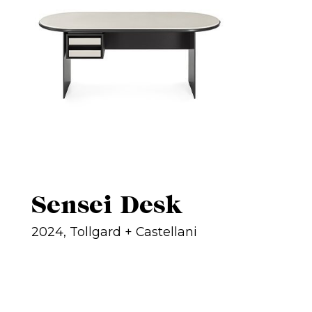
Sensei Desk
2024, Tollgard + Castellani