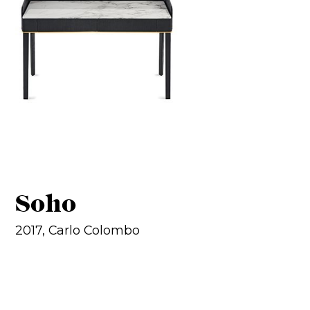
Soho
2017, Carlo Colombo