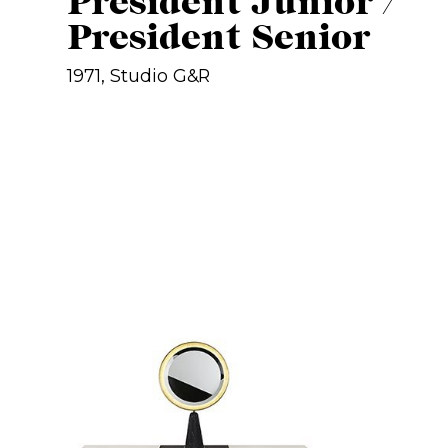
President Junior /
President Senior
1971, Studio G&R