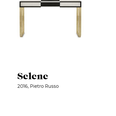
Selene
2016, Pietro Russo