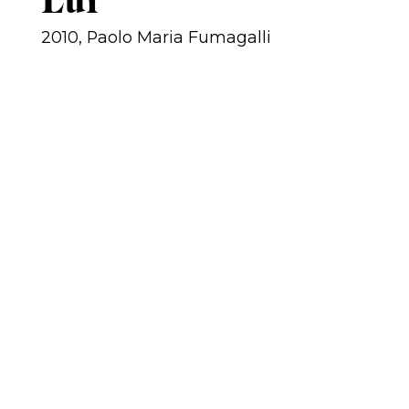
Luì
2010, Paolo Maria Fumagalli