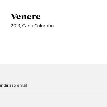
Venere
2013, Carlo Colombo