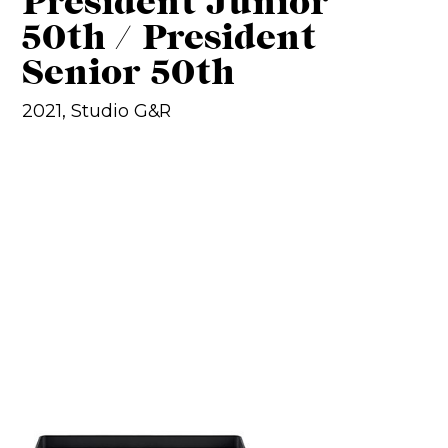
President Junior
50th / President
Senior 50th
2021, Studio G&R