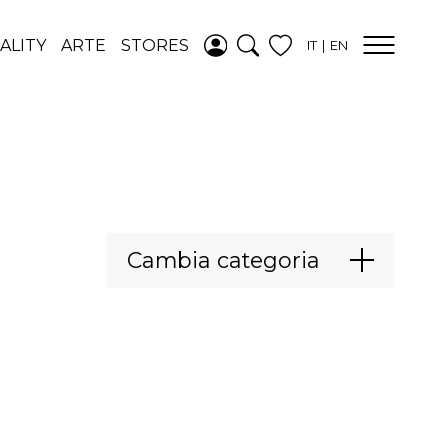
AGGIUNTO ALLA
ALITY
ARTE
STORES
IT
EN
WISHLIST
VEDI LA TUA
WISHLIST
Cambia categoria