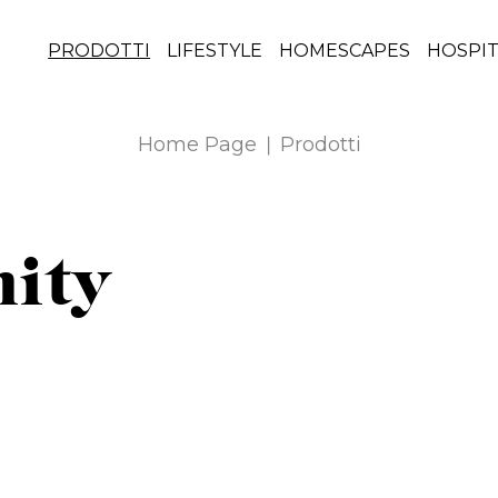
PRODOTTI
LIFESTYLE
HOMESCAPES
HOSPIT
Home Page
Prodotti
nity